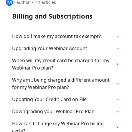
M
1 author
11 articles
Billing and Subscriptions
How do I make my account tax exempt?
Upgrading Your Webinar Account
When will my credit card be charged for my
Webinar Pro plan?
Why am I being charged a different amount
for my Webinar Pro plan?
Updating Your Credit Card on File
Downgrading your Webinar Pro Plan
How can I change my Webinar Pro billing
cycle?