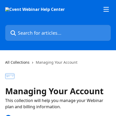
Skip to main content
Search for articles...
All Collections
Managing Your Account
Managing Your Account
This collection will help you manage your Webinar
plan and billing information.