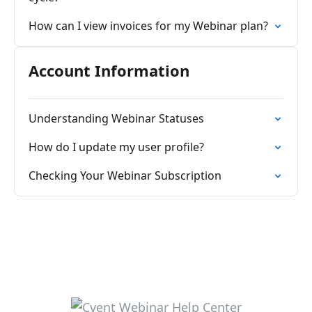
How can I view invoices for my Webinar plan?
Account Information
Understanding Webinar Statuses
How do I update my user profile?
Checking Your Webinar Subscription