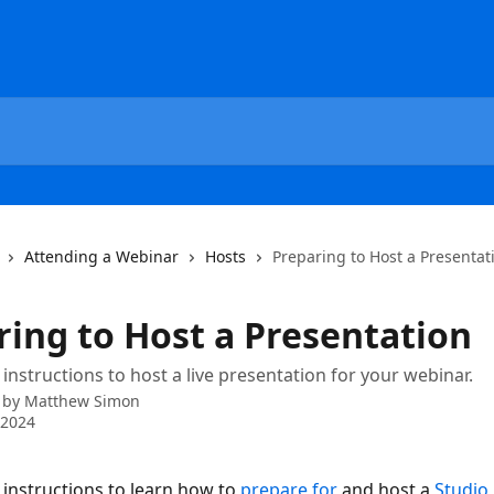
Attending a Webinar
Hosts
Preparing to Host a Presentat
ring to Host a Presentation
 instructions to host a live presentation for your webinar.
 by
Matthew Simon
 2024
 instructions to learn how to 
prepare for
 and host a 
Studio