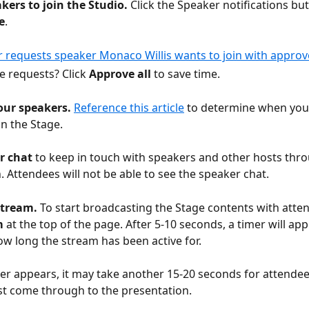
kers to join the Studio. 
Click the Speaker notifications but
e
. 
e requests? Click 
Approve all 
to save time. 
ur speakers. 
Reference this article
 to determine when you
n the Stage. 
r chat
 to keep in touch with speakers and other hosts thr
. Attendees will not be able to see the speaker chat. 
stream. 
To start broadcasting the Stage contents with attend
m
 at the top of the page. After 5-10 seconds, a timer will app
ow long the stream has been active for. 
mer appears, it may take another 15-20 seconds for attendee
st come through to the presentation. 