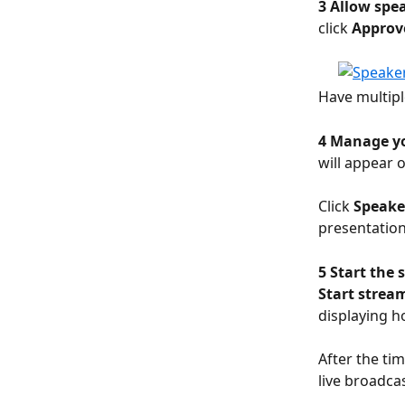
3 Allow spea
click 
Approv
Have multipl
4 Manage yo
will appear o
Click 
Speake
presentation
5 Start the 
Start strea
displaying h
After the ti
live broadca