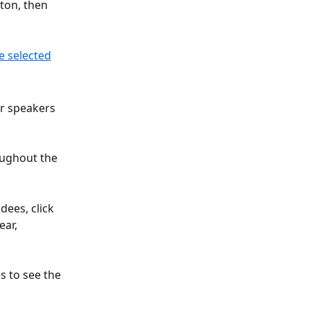
ton, then 
r speakers 
oughout the 
ees, click 
ear, 
s to see the 