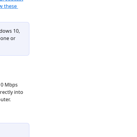
w these 
dows 10, 
hone or 
 10 Mbps 
ectly into 
uter. 