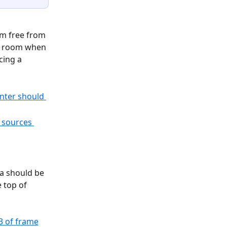
m free from 
he room when 
cing a 
a should be 
 top of 