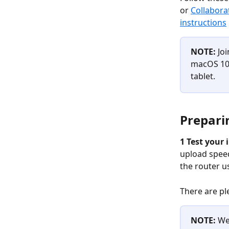
or 
Collabora
instructions
NOTE: 
Jo
macOS 10.
tablet.
Prepari
1 Test your 
upload speed
the router u
There are ple
NOTE:
 We