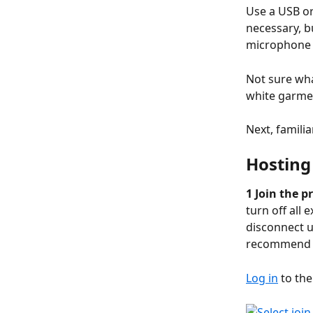
Use a USB or
necessary, 
microphone t
Not sure wha
white garme
Next, familia
Hosting
1 Join the p
turn off all
disconnect u
recommend
Log in
 to the