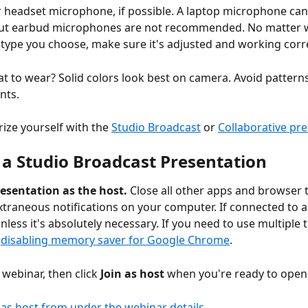
 headset microphone, if possible. A laptop microphone can 
but earbud microphones are not recommended. No matter 
ype you choose, make sure it's adjusted and working corre
t to wear? Solid colors look best on camera. Avoid patterns,
nts.
rize yourself with the 
Studio Broadcast
 or 
Collaborative pr
 a Studio Broadcast Presentation
resentation as the host. 
Close all other apps and browser 
 extraneous notifications on your computer. If connected to a
nless it's absolutely necessary.
If you need to use multiple 
 
disabling memory saver for Google Chrome
. 
 webinar, then click 
Join as host
 when you're ready to open 