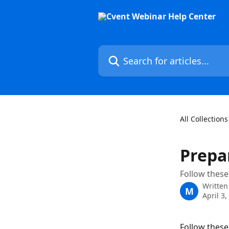
Skip to main content
Search for articles...
All Collections
Prepa
Follow these
Written
M
April 3,
Follow these