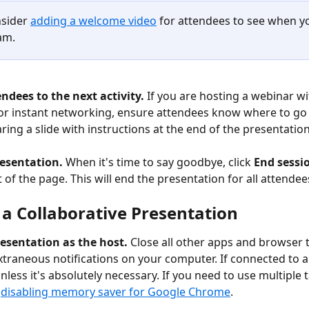
nsider 
adding a welcome video
 for attendees to see when yo
am.
endees to the next activity. 
If you are hosting a webinar wi
or instant networking, ensure attendees know where to go 
ring a slide with instructions at the end of the presentation
esentation. 
When it's time to say goodbye, click 
End sessi
 of the page. This will end the presentation for all attendee
 a Collaborative Presentation
resentation as the host. 
Close all other apps and browser 
 extraneous notifications on your computer. If connected to a
less it's absolutely necessary. If you need to use multiple 
 
disabling memory saver for Google Chrome
. 