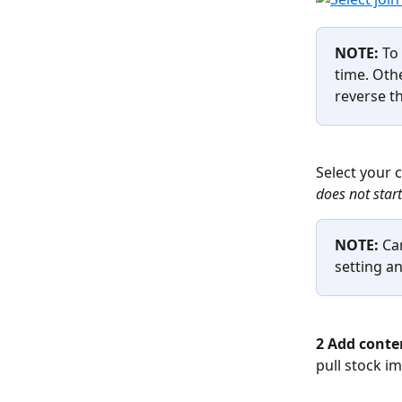
NOTE: 
To
time. Oth
reverse th
Select your 
does not star
NOTE: 
Ca
setting a
2 Add conten
pull stock i