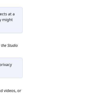
cts at a 
y might 
 the Studio 
rivacy 
d videos, or 