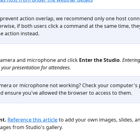
 prevent action overlap, we recommend only one host conne
erwise, if both users click a command at the same time, the
e action instead. 
camera and microphone and click 
Enter the Studio
. 
Entering
t your presentation for attendees.
mera or microphone not working? Check your computer's p
nd ensure you've allowed the browser to access to them. 
t. 
Reference this article
 to add your own images, slides, an
mages from Studio's gallery.