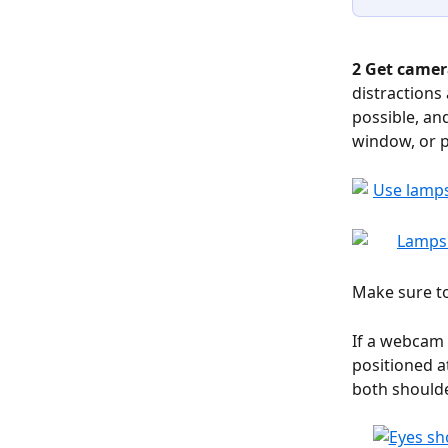
2 Get camer
distractions
possible, and
window, or p
Make sure to
If a webcam 
positioned a
both shoulde