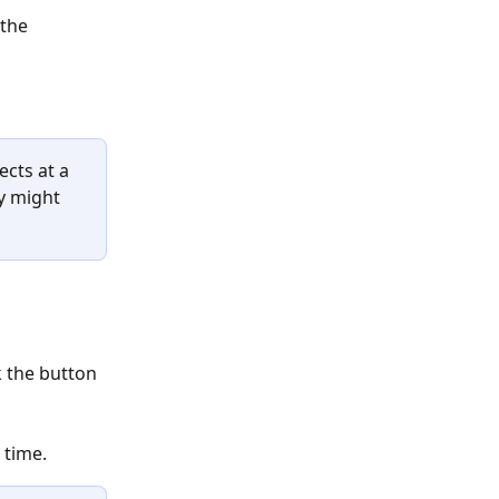
the 
cts at a 
y might 
k the button 
 time. 