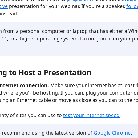
tive
 presentation for your webinar. If you're a speaker, 
follo
 instead. 
in from a personal computer or laptop that has either a Win
11, or a higher operating system. Do not join from your p
ng to Host a Presentation
internet connection. 
Make sure your internet has at least
 where you'll be hosting. If you can, plug your computer dir
sing an Ethernet cable or move as close as you can to the ro
nty of sites you can use to 
test your internet speed
. 
 recommend using the latest version of 
Google Chrome
.