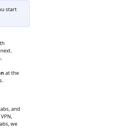
u start 
th 
next. 
. 
on 
at the 
s.
tabs, and 
 VPN, 
tabs, we 