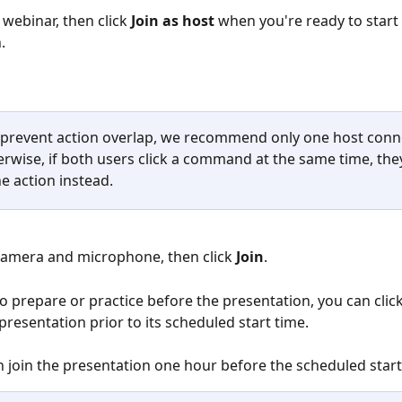
 webinar, then click 
Join as host
 when you're ready to start 
.
 prevent action overlap, we recommend only one host conne
erwise, if both users click a command at the same time, the
e action instead. 
camera and microphone, then click 
Join
. 
to prepare or practice before the presentation, you can clic
presentation prior to its scheduled start time. 
 join the presentation one hour before the scheduled start