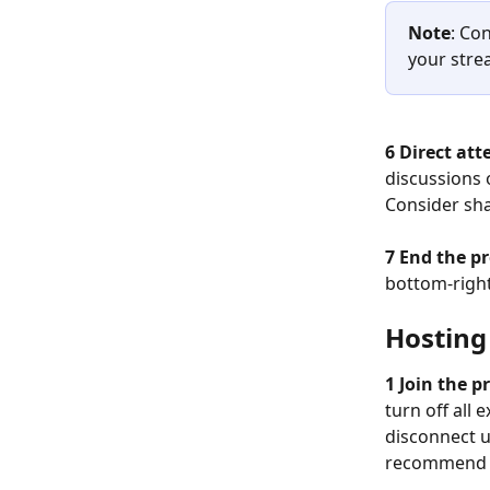
Note
: Co
your stre
6 Direct att
discussions 
Consider sha
​ 
7 End the pr
bottom-right
Hosting
1 Join the p
turn off all
disconnect un
recommend