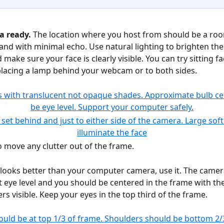
a ready. 
The location where you host from should be a roo
 and with minimal echo. Use natural lighting to brighten t
 make sure your face is clearly visible. You can try sitting fa
lacing a lamp behind your webcam or to both sides.
 move any clutter out of the frame. 
looks better than your computer camera, use it. The camer
t eye level and you should be centered in the frame with the
rs visible. Keep your eyes in the top third of the frame.