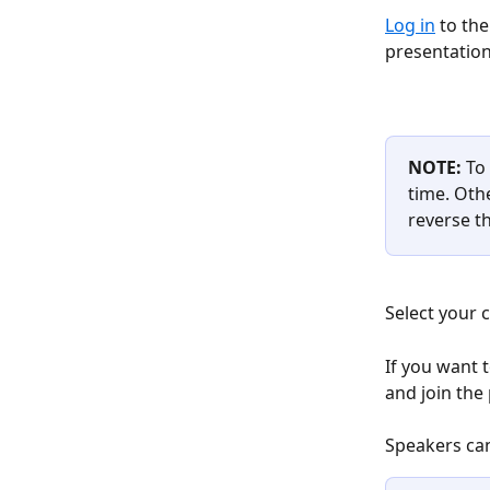
Log in
 to the
presentation
NOTE: 
To
time. Oth
reverse th
Select your 
If you want 
and join the 
​ 
Speakers can