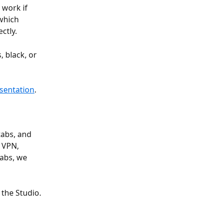
work if 
which 
ctly.
 black, or 
esentation
.
tabs, and 
 VPN, 
tabs, we 
the Studio.