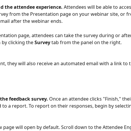
d the attendee experience. 
Attendees will be able to acces
vey from the Presentation page on your webinar site, or f
ail after the webinar ends.
ntation page, attendees can take the survey during or after
by clicking the 
Survey 
tab from the panel on the right.
nt, they will also receive an automated email with a link to
the feedback survey. 
Once an attendee clicks "Finish," the
d to a report. To report on their responses, begin by selecti
 page will open by default. Scroll down to the Attendee E