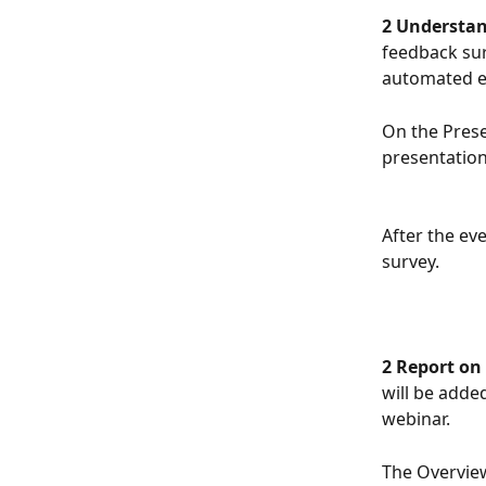
2 Understan
feedback sur
automated em
On the Prese
presentation 
After the eve
survey.
2 Report on 
will be adde
webinar. 
The Overview