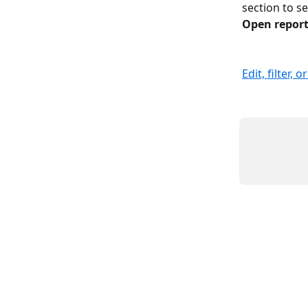
section to s
Open repor
Edit, filter, 