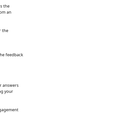
s the 
rom an 
 the 
 the feedback 
ir answers 
ng your 
ngagement 