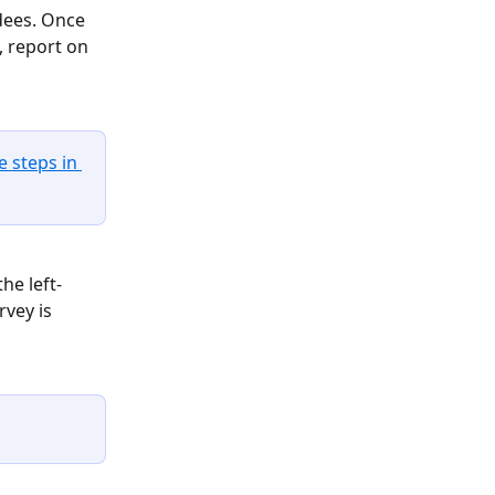
dees. Once 
 report on 
e steps in 
he left-
vey is 