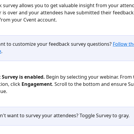
 survey allows you to get valuable insight from your atten
 is over and your attendees have submitted their feedback,
from your Cvent account.
nt to customize your feedback survey questions? 
Follow th
e
. 
t Survey is enabled.
 Begin by selecting your webinar. From t
on, click 
Engagement
. Scroll to the bottom and ensure Sur
lue.
n't want to survey your attendees? Toggle Survey to gray.