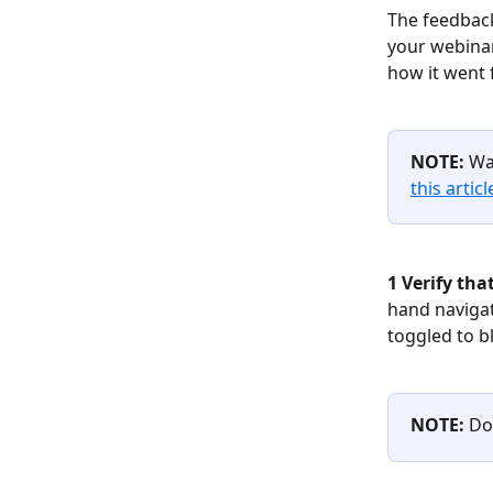
The feedback
your webinar
how it went 
NOTE:
 Wa
this articl
1 Verify tha
hand navigati
toggled to b
NOTE:
 Do