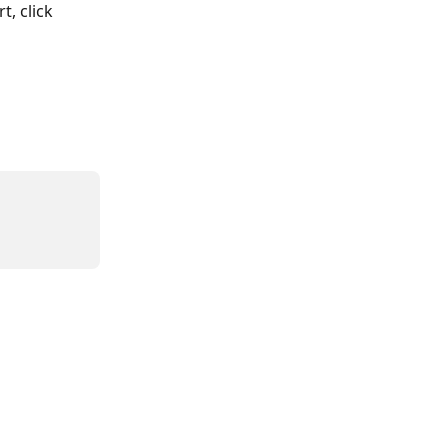
, click 