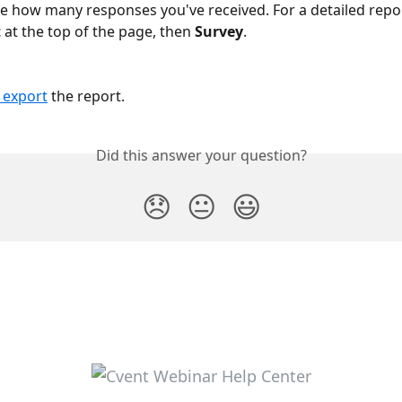
ee how many responses you've received. For a detailed report
t
 at the top of the page, then 
Survey
.
or export
 the report.
Did this answer your question?
😞
😐
😃