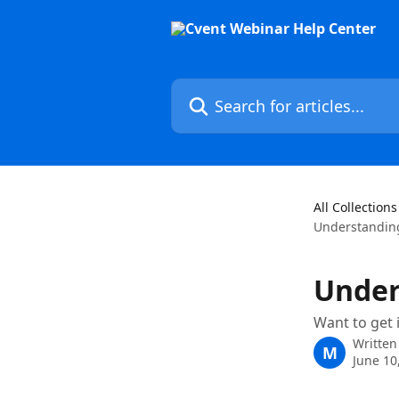
Skip to main content
Search for articles...
All Collections
Understandin
Under
Want to get 
Written
M
June 10