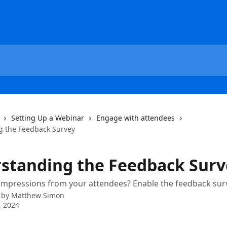
Setting Up a Webinar
Engage with attendees
g the Feedback Survey
standing the Feedback Surv
impressions from your attendees? Enable the feedback sur
 by
Matthew Simon
, 2024