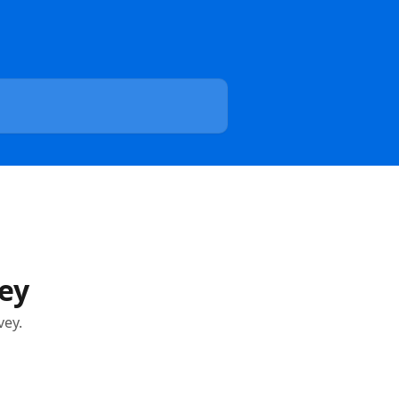
ey
vey.