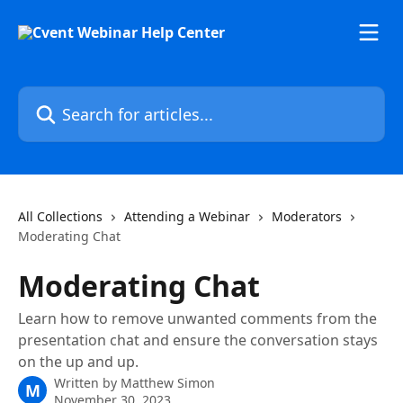
Skip to main content
Search for articles...
All Collections
Attending a Webinar
Moderators
Moderating Chat
Moderating Chat
Learn how to remove unwanted comments from the
presentation chat and ensure the conversation stays
on the up and up.
Written by
Matthew Simon
M
November 30, 2023