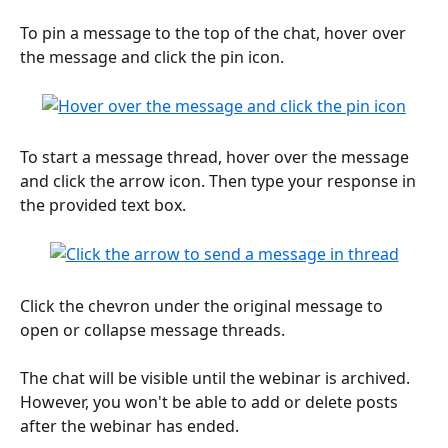
To pin a message to the top of the chat, hover over 
the message and click the pin icon.
To start a message thread, hover over the message 
and click the arrow icon. Then type your response in 
the provided text box. 
Click the chevron under the original message to 
open or collapse message threads.
The chat will be visible until the webinar is archived. 
However, you won't be able to add or delete posts 
after the webinar has ended.