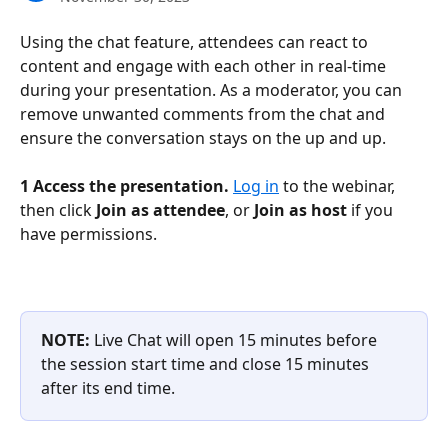
Using the chat feature, attendees can react to 
content and engage with each other in real-time 
during your presentation. As a moderator, you can 
remove unwanted comments from the chat and 
ensure the conversation stays on the up and up.
1 Access the presentation.
Log in
 to the webinar, 
then click 
Join as attendee
, or 
Join as host 
if you 
have permissions. 
NOTE:
 Live Chat will open 15 minutes before 
the session start time and close 15 minutes 
after its end time.