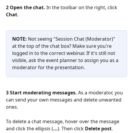
2 Open the chat.
 In the toolbar on the right, click 
Chat
. 
NOTE:
 Not seeing "Session Chat (Moderator)" 
at the top of the chat box? Make sure you're 
logged in to the correct webinar. If it's still not 
visible, ask the event planner to assign you as a 
moderator for the presentation.
3 Start moderating messages.
 As a moderator, you 
can send your own messages and delete unwanted 
ones.
To delete a chat message, hover over the message 
and click the ellipsis (
...
). Then click 
Delete post
.